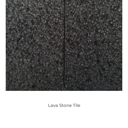
Lava Stone Tile