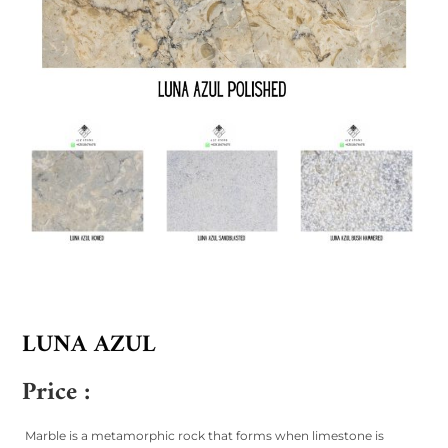
LUNA AZUL
Price :
Marble is a metamorphic rock that forms when limestone is