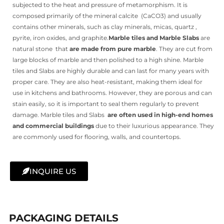
subjected to the heat and pressure of metamorphism. It is
composed primarily of the mineral calcite
(CaCO3) and usually
contains other minerals, such as clay minerals, micas, quartz ,
pyrite, iron oxides, and graphite.
Marble tiles and Marble Slabs
are
natural stone that
are made from pure marble
. They are cut from
large blocks of marble and then polished to a high shine. Marble
tiles and Slabs are highly durable and can last for many years with
proper care. They are also heat-resistant, making them ideal for
use in kitchens and bathrooms. However, they are porous and can
stain easily, so it is important to seal them regularly to prevent
damage. Marble tiles and Slabs
are often used in high-end homes
and commercial buildings
due to their luxurious appearance. They
are commonly used for flooring, walls, and countertops.
INQUIRE US
PACKAGING DETAILS