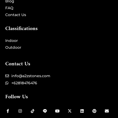
Blog
FAQ
Contact Us
Classifications
Indoor
Outdoor
Contact Us
info@a2zstones.com
+62818476476
Follow Us
F
I
T
Y
X
L
P
E
a
n
i
o
-
i
i
n
c
s
k
u
t
n
n
v