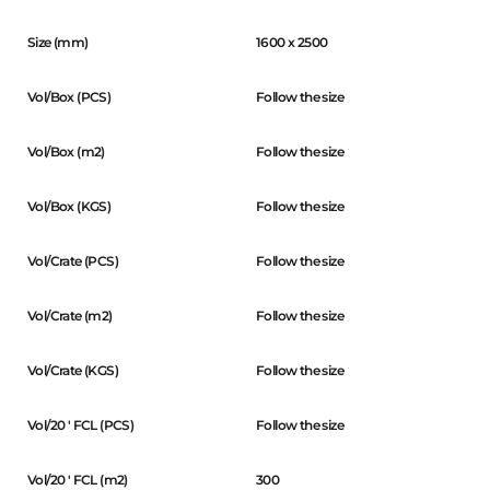
Size (mm)
1600 x 2500
Vol/Box (PCS)
Follow the size
Vol/Box (m2)
Follow the size
Vol/Box (KGS)
Follow the size
Vol/Crate (PCS)
Follow the size
Vol/Crate (m2)
Follow the size
Vol/Crate (KGS)
Follow the size
Vol/20 ' FCL (PCS)
Follow the size
Vol/20 ' FCL (m2)
300