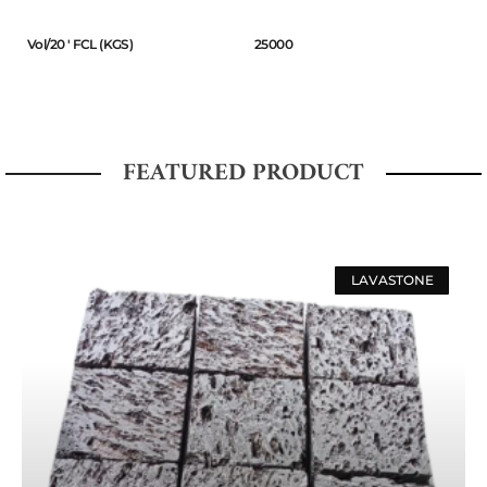
Vol/20 ' FCL (KGS)
25000
FEATURED PRODUCT
LAVASTONE