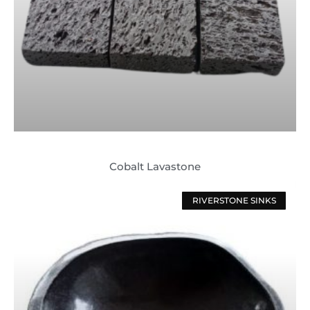
Cobalt Lavastone
RIVERSTONE SINKS