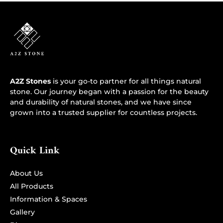
A2Z Stones
is your go-to partner for all things natural
stone. Our journey began with a passion for the beauty
and durability of natural stones, and we have since
grown into a trusted supplier for countless projects.
Quick Link
About Us
All Products
Information & Spaces
Gallery