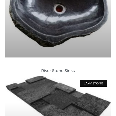
River Stone Sinks
LAVASTONE