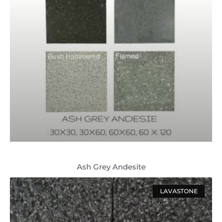
Ash Grey Andesite
LAVASTONE