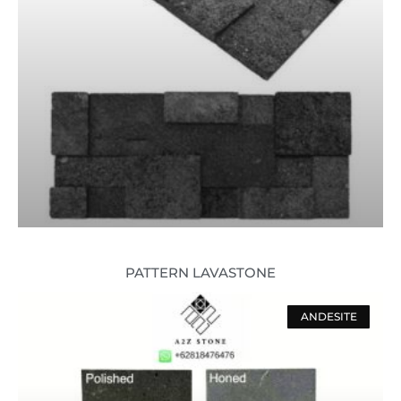
PATTERN LAVASTONE
ANDESITE