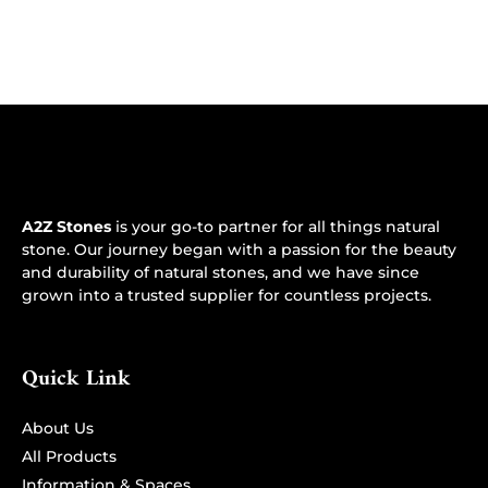
A2Z Stones
is your go-to partner for all things natural
stone. Our journey began with a passion for the beauty
and durability of natural stones, and we have since
grown into a trusted supplier for countless projects.
Quick Link
About Us
All Products