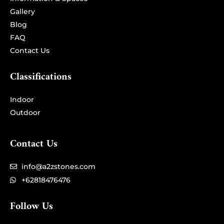
Information & Spaces
Gallery
Blog
FAQ
Contact Us
Classifications
Indoor
Outdoor
Contact Us
info@a2zstones.com
+62818476476
Follow Us