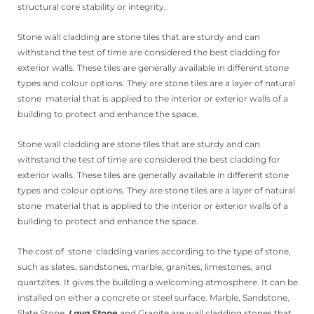
structural core stability or integrity.
Stone wall cladding are stone tiles that are sturdy and can
withstand the test of time are considered the best cladding for
exterior walls. These tiles are generally available in different stone
types and colour options. They are stone tiles are a layer of natural
stone material that is applied to the interior or exterior walls of a
building to protect and enhance the space.
Stone wall cladding are stone tiles that are sturdy and can
withstand the test of time are considered the best cladding for
exterior walls. These tiles are generally available in different stone
types and colour options. They are stone tiles are a layer of natural
stone material that is applied to the interior or exterior walls of a
building to protect and enhance the space.
The cost of stone cladding varies according to the type of stone,
such as slates, sandstones, marble, granites, limestones, and
quartzites. It gives the building a welcoming atmosphere. It can be
installed on either a concrete or steel surface. Marble, Sandstone,
Slate Stone,
Lava Stone
and Granite are wall cladding stones that