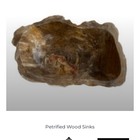
Petrified Wood Sinks