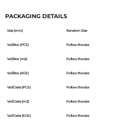
PACKAGING DETAILS
Size (mm)
Random Size
Vol/Box (PCS)
Follow the size
Vol/Box (m2)
Follow the size
Vol/Box (KGS)
Follow the size
Vol/Crate (PCS)
Follow the size
Vol/Crate (m2)
Follow the size
Vol/Crate (KGS)
Follow the size