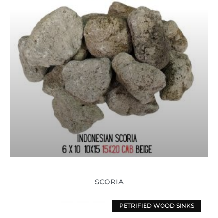
SCORIA
PETRIFIED WOOD SINKS