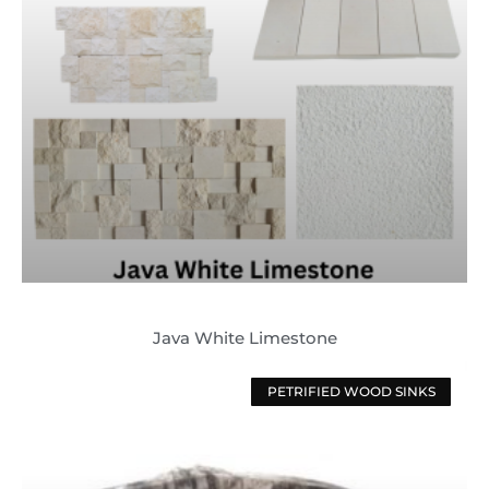
Java White Limestone
PETRIFIED WOOD SINKS