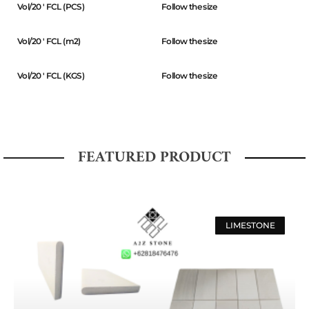
Vol/20 ' FCL (PCS)
Follow the size
Vol/20 ' FCL (m2)
Follow the size
Vol/20 ' FCL (KGS)
Follow the size
FEATURED PRODUCT
LIMESTONE