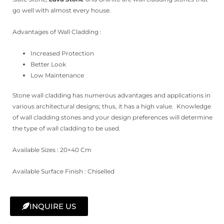
go well with almost every house.
Advantages of Wall Cladding :
Increased Protection
Better Look
Low Maintenance
Stone wall cladding has numerous advantages and applications in
various architectural designs; thus, it has a high value. Knowledge
of wall cladding stones and your design preferences will determine
the type of wall cladding to be used.
Available Sizes : 20×40 Cm
Available Surface Finish : Chiselled
INQUIRE US